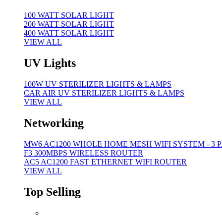
100 WATT SOLAR LIGHT
200 WATT SOLAR LIGHT
400 WATT SOLAR LIGHT
VIEW ALL
UV Lights
100W UV STERILIZER LIGHTS & LAMPS
CAR AIR UV STERILIZER LIGHTS & LAMPS
VIEW ALL
Networking
MW6 AC1200 WHOLE HOME MESH WIFI SYSTEM - 3 
F3 300MBPS WIRELESS ROUTER
AC5 AC1200 FAST ETHERNET WIFI ROUTER
VIEW ALL
Top Selling