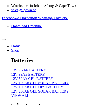
Skip
Warehouses in Johannesburg & Cape Town
to
sales@upowa.co
content
Facebook-f
Linkedin-in
Whatsapp
Envelope
Download Brochure
Home
Shop
Batteries
12V 7.2Ah BATTERY
12V 33Ah BATTERY
12V 50Ah GEL BATTERY
12V 100Ah GEL SOLAR BATTERY
12V 100Ah GEL UPS BATTERY
12V 200Ah GEL SOLAR BATTERY
VIEW ALL