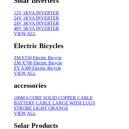
Solar Inverters
12V 1KVA INVERTER
24V 1KVA INVERTER
24V 3KVA INVERTER
48V 5KVA INVERTER
VIEW ALL
Electric Bicycles
ZM E550 Electric Bicycle
ZM X700 Electric Bicycle
ZY A300 Electric Bicycle
VIEW ALL
accessories
100M 6 CORE SOLID COPPER CABLE
BATTERY CABLE LARGE WITH LUGS
STROBE LIGHT ORANGE
VIEW ALL
Solar Products