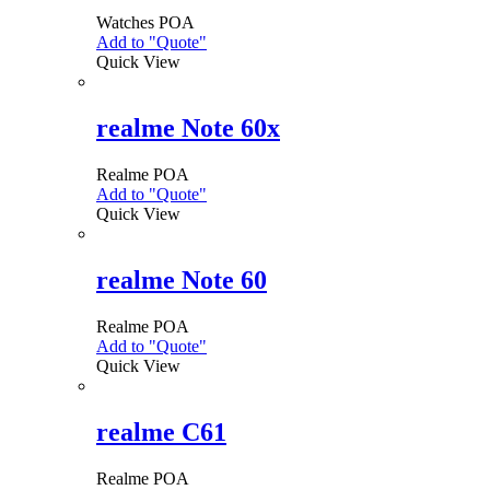
Watches
POA
Add to "Quote"
Quick View
realme Note 60x
Realme
POA
Add to "Quote"
This
Quick View
product
has
multiple
variants.
realme Note 60
The
options
Realme
POA
may
Add to "Quote"
This
be
Quick View
product
chosen
has
on
multiple
the
variants.
realme C61
product
The
page
options
Realme
POA
may