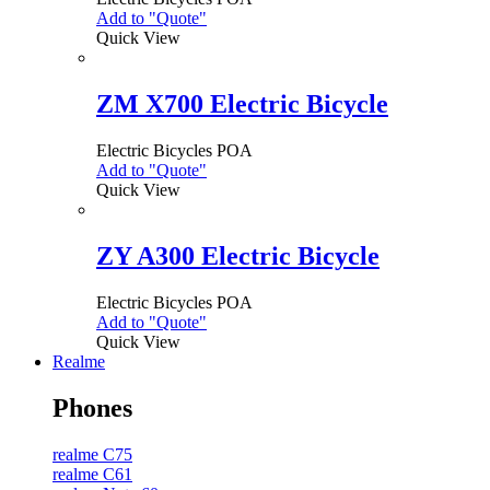
Add to "Quote"
Quick View
ZM X700 Electric Bicycle
Electric Bicycles
POA
Add to "Quote"
Quick View
ZY A300 Electric Bicycle
Electric Bicycles
POA
Add to "Quote"
Quick View
Realme
Phones
realme C75
realme C61