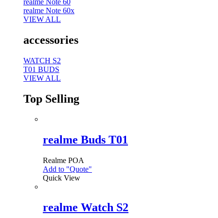
realme Note 60
realme Note 60x
VIEW ALL
accessories
WATCH S2
T01 BUDS
VIEW ALL
Top Selling
realme Buds T01
Realme
POA
Add to "Quote"
Quick View
realme Watch S2