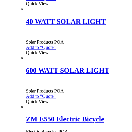
Quick View
40 WATT SOLAR LIGHT
Solar Products
POA
Add to "Quote"
Quick View
600 WATT SOLAR LIGHT
Solar Products
POA
Add to "Quote"
Quick View
ZM E550 Electric Bicycle
Electric Bicycles
POA