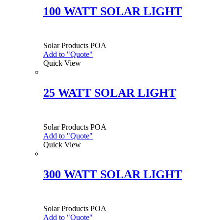
100 WATT SOLAR LIGHT
Solar Products
POA
Add to "Quote"
Quick View
25 WATT SOLAR LIGHT
Solar Products
POA
Add to "Quote"
Quick View
300 WATT SOLAR LIGHT
Solar Products
POA
Add to "Quote"