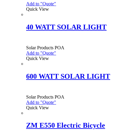
Add to "Quote"
Quick View
40 WATT SOLAR LIGHT
Solar Products
POA
Add to "Quote"
Quick View
600 WATT SOLAR LIGHT
Solar Products
POA
Add to "Quote"
Quick View
ZM E550 Electric Bicycle