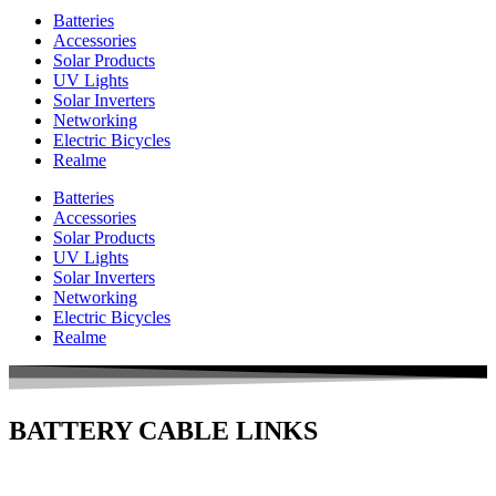
Batteries
Accessories
Solar Products
UV Lights
Solar Inverters
Networking
Electric Bicycles
Realme
Batteries
Accessories
Solar Products
UV Lights
Solar Inverters
Networking
Electric Bicycles
Realme
BATTERY CABLE LINKS