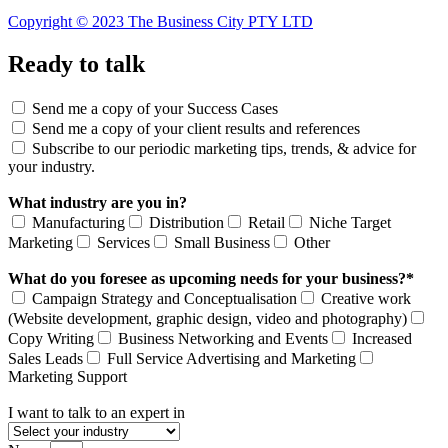
Copyright © 2023 The Business City PTY LTD
Ready to talk
Send me a copy of your Success Cases
Send me a copy of your client results and references
Subscribe to our periodic marketing tips, trends, & advice for
your industry.
What industry are you in?
Manufacturing
Distribution
Retail
Niche Target
Marketing
Services
Small Business
Other
What do you foresee as upcoming needs for your business?*
Campaign Strategy and Conceptualisation
Creative work
(Website development, graphic design, video and photography)
Copy Writing
Business Networking and Events
Increased
Sales Leads
Full Service Advertising and Marketing
Marketing Support
I want to talk to an expert in