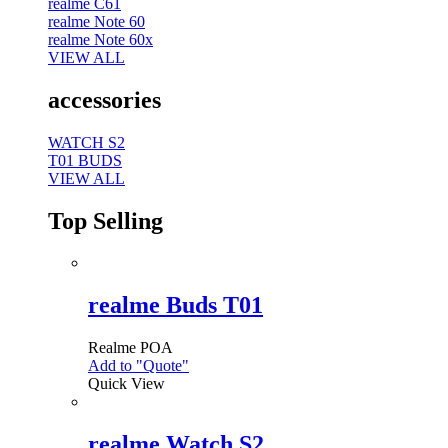
realme C61
realme Note 60
realme Note 60x
VIEW ALL
accessories
WATCH S2
T01 BUDS
VIEW ALL
Top Selling
realme Buds T01
Realme
POA
Add to "Quote"
Quick View
realme Watch S2