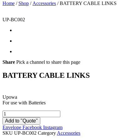
Home
/
Shop
/
Accessories
/ BATTERY CABLE LINKS
UP-BC002
Share
Pick a channel to share this page
BATTERY CABLE LINKS
Upowa
For use with Batteries
BATTERY
CABLE
Add to "Quote"
LINKS
Envelope
Facebook
Instagram
quantity
SKU
UP-BC002
Category
Accessories