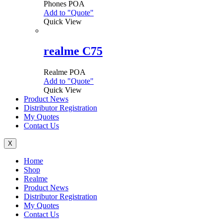
Phones
POA
may
Add to "Quote"
This
be
Quick View
product
chosen
has
on
multiple
the
variants.
realme C75
product
The
page
options
Realme
POA
may
Add to "Quote"
This
be
Quick View
product
chosen
Product News
has
on
Distributor Registration
multiple
the
My Quotes
variants.
product
Contact Us
The
page
options
may
X
be
Menu
Home
chosen
Shop
on
Realme
the
Product News
product
Distributor Registration
page
My Quotes
Contact Us