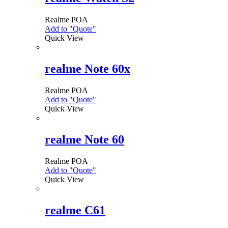
Realme
POA
Add to "Quote"
Quick View
realme Note 60x
Realme
POA
Add to "Quote"
This
Quick View
product
has
multiple
variants.
realme Note 60
The
options
Realme
POA
may
Add to "Quote"
This
be
Quick View
product
chosen
has
on
multiple
the
variants.
realme C61
product
The
page
options