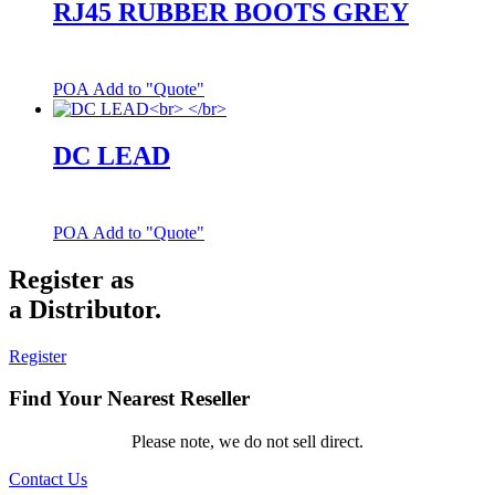
RJ45 RUBBER BOOTS GREY
POA
Add to "Quote"
DC LEAD
POA
Add to "Quote"
Register as
a Distributor.
Register
Find Your Nearest Reseller
Please note, we do not sell direct.
Contact Us