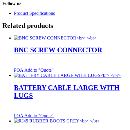
Follow us
Product Specifications
Related products
BNC SCREW CONNECTOR
POA
Add to "Quote"
BATTERY CABLE LARGE WITH
LUGS
POA
Add to "Quote"