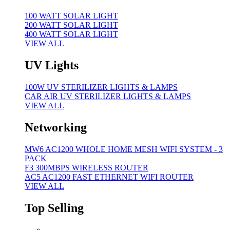
100 WATT SOLAR LIGHT
200 WATT SOLAR LIGHT
400 WATT SOLAR LIGHT
VIEW ALL
UV Lights
100W UV STERILIZER LIGHTS & LAMPS
CAR AIR UV STERILIZER LIGHTS & LAMPS
VIEW ALL
Networking
MW6 AC1200 WHOLE HOME MESH WIFI SYSTEM - 3
PACK
F3 300MBPS WIRELESS ROUTER
AC5 AC1200 FAST ETHERNET WIFI ROUTER
VIEW ALL
Top Selling