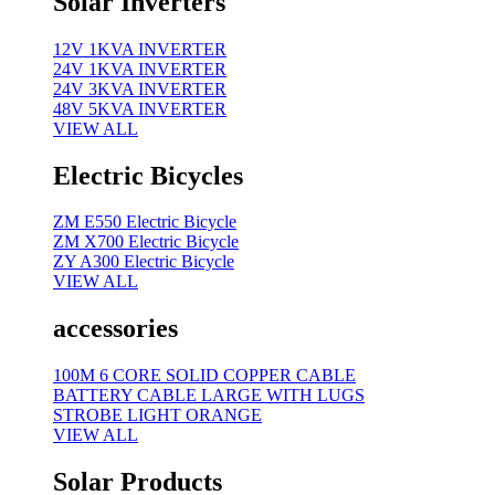
Solar Inverters
12V 1KVA INVERTER
24V 1KVA INVERTER
24V 3KVA INVERTER
48V 5KVA INVERTER
VIEW ALL
Electric Bicycles
ZM E550 Electric Bicycle
ZM X700 Electric Bicycle
ZY A300 Electric Bicycle
VIEW ALL
accessories
100M 6 CORE SOLID COPPER CABLE
BATTERY CABLE LARGE WITH LUGS
STROBE LIGHT ORANGE
VIEW ALL
Solar Products