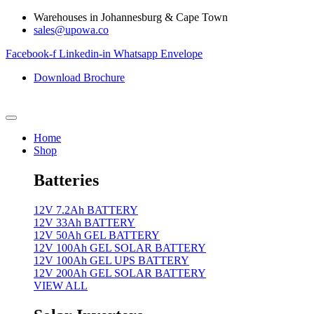
Skip
Warehouses in Johannesburg & Cape Town
to
sales@upowa.co
content
Facebook-f
Linkedin-in
Whatsapp
Envelope
Download Brochure
Home
Shop
Batteries
12V 7.2Ah BATTERY
12V 33Ah BATTERY
12V 50Ah GEL BATTERY
12V 100Ah GEL SOLAR BATTERY
12V 100Ah GEL UPS BATTERY
12V 200Ah GEL SOLAR BATTERY
VIEW ALL