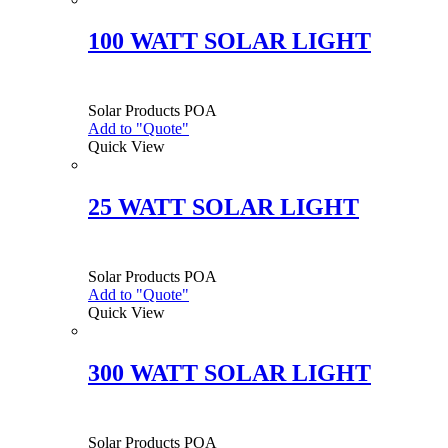
100 WATT SOLAR LIGHT
Solar Products
POA
Add to "Quote"
Quick View
25 WATT SOLAR LIGHT
Solar Products
POA
Add to "Quote"
Quick View
300 WATT SOLAR LIGHT
Solar Products
POA