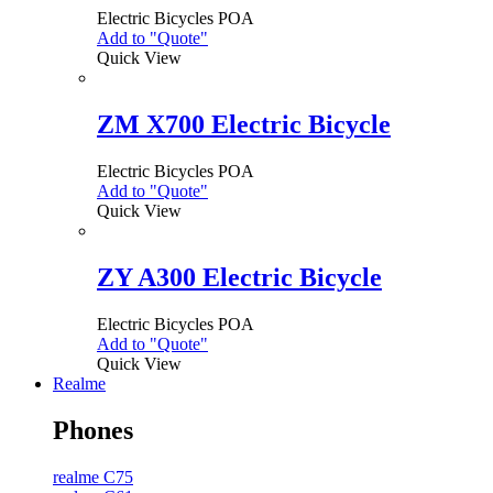
Electric Bicycles
POA
Add to "Quote"
Quick View
ZM X700 Electric Bicycle
Electric Bicycles
POA
Add to "Quote"
Quick View
ZY A300 Electric Bicycle
Electric Bicycles
POA
Add to "Quote"
Quick View
Realme
Phones
realme C75